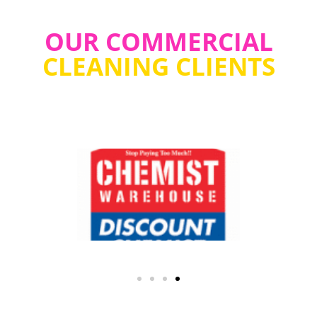
OUR COMMERCIAL
CLEANING CLIENTS