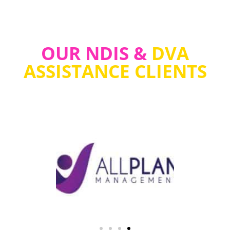
OUR NDIS &
DVA
ASSISTANCE CLIENTS