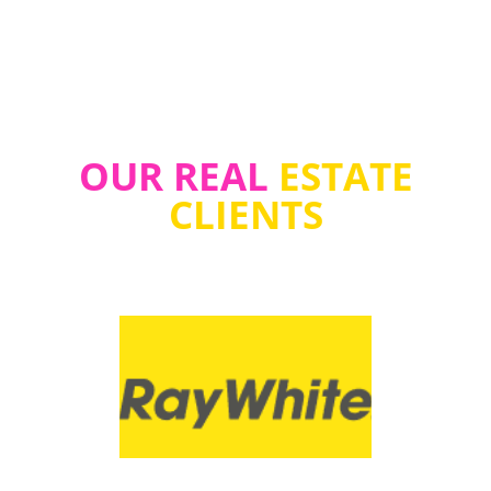
OUR REAL
ESTATE
CLIENTS