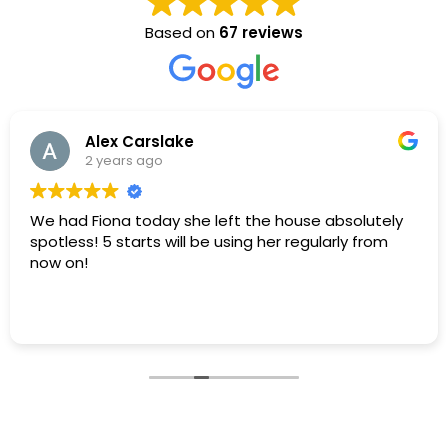
Based on
67 reviews
Alex Carslake
2 years ago
We had Fiona today she left the house absolutely
spotless! 5 starts will be using her regularly from
now on!