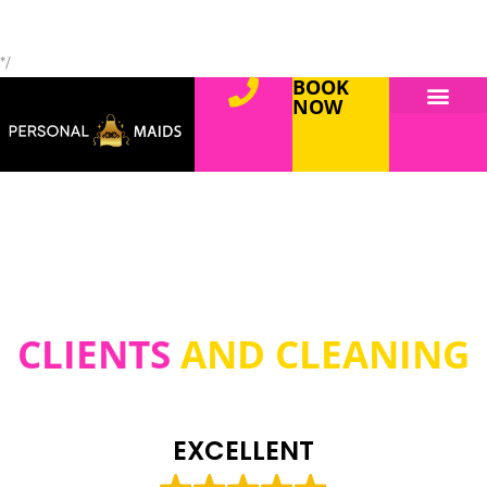
*/
BOOK
NOW
CLIENTS
AND CLEANING
EXCELLENT