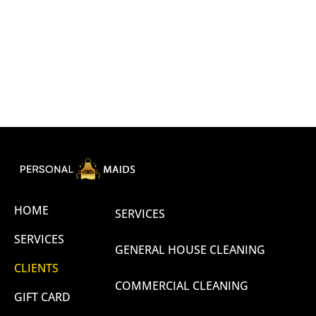
HOME
SERVICES
SERVICES
GENERAL HOUSE CLEANING
CLIENTS
COMMERCIAL CLEANING
GIFT CARD