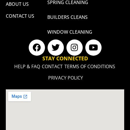
SPRING CLEANING
ABOUT US
CONTACT US
BUILDERS CLEANS
WINDOW CLEANING
STAY CONNECTED
HELP & FAQ
CONTACT
TERMS OF CONDITIONS
PRIVACY POLICY